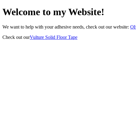
Welcome to my Website!
We want to help with your adhesive needs, check out our website:
O
Check out our
Vulture Solid Floor Tape